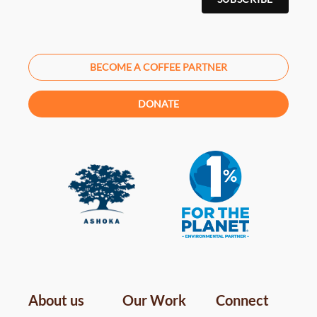
BECOME A COFFEE PARTNER
DONATE
About us
Our Work
Connect