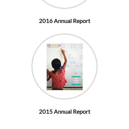
2016 Annual Report
2015 Annual Report