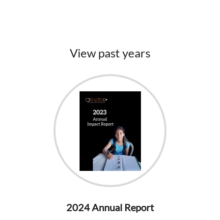
View past years
2024 Annual Report