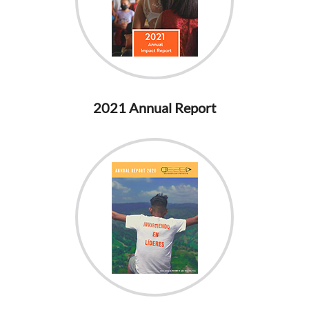
2021 Annual Report