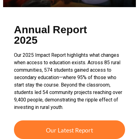
Annual Report
2025
Our 2025 Impact Report highlights what changes
when access to education exists. Across 85 rural
communities, 574 students gained access to
secondary education—where 95% of those who
start stay the course. Beyond the classroom,
students led 54 community projects reaching over
9,400 people, demonstrating the ripple effect of
investing in rural youth.
Our Latest Report