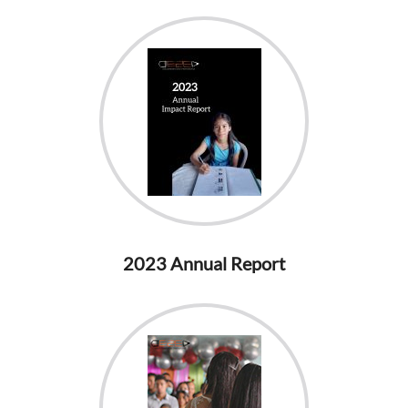
2023 Annual Report