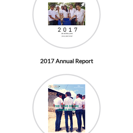
2017 Annual Report