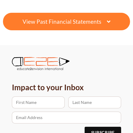
View Past Financial Statements
Impact to your Inbox