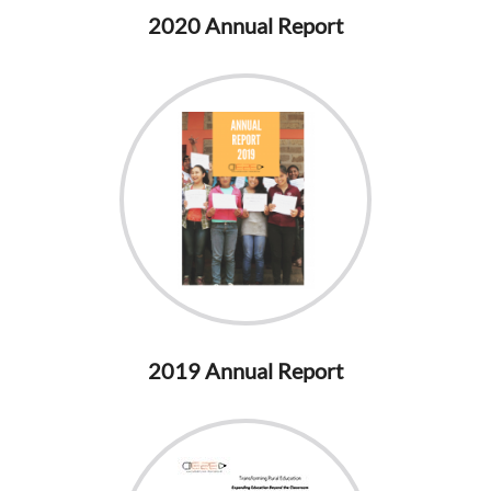
2020 Annual Report
2019 Annual Report