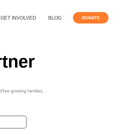
GET INVOLVED
BLOG
DONATE
tner
coffee-growing families.