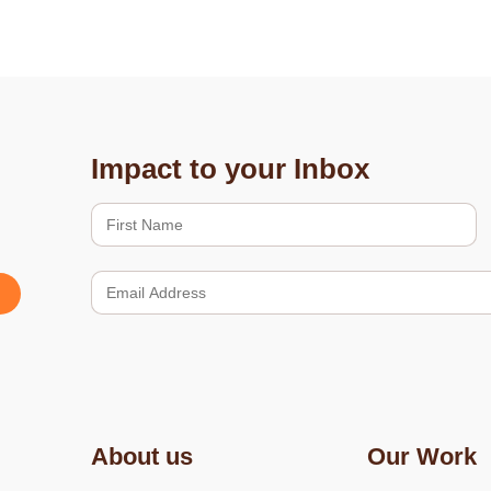
Impact to your Inbox
About us
Our Work