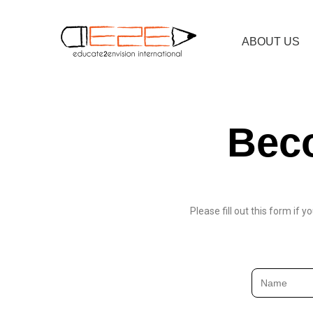
ABOUT US
Beco
Please fill out this form if