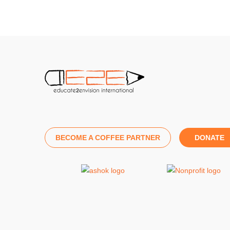
BECOME A COFFEE PARTNER
DONATE