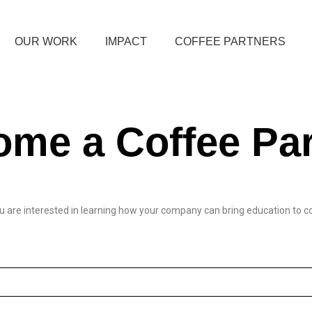
OUR WORK
IMPACT
COFFEE PARTNERS
me a Coffee Par
 you are interested in learning how your company can bring education to 