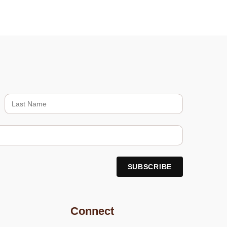
Connect