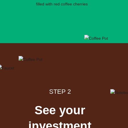
STEP 2
See your
investment