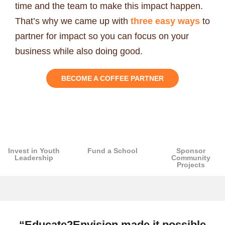
time and the team to make this impact happen.
That’s why we came up with
three easy ways
to
partner for impact so you can focus on your
business while also doing good.
BECOME A COFFEE PARTNER
Invest in Youth
Fund a School
Sponsor
Leadership
Community
Projects
“Educate2Envision made it possible