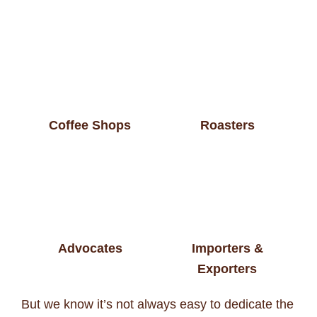
Coffee Shops
Roasters
Advocates
Importers &
Exporters
But we know it’s not always easy to dedicate the