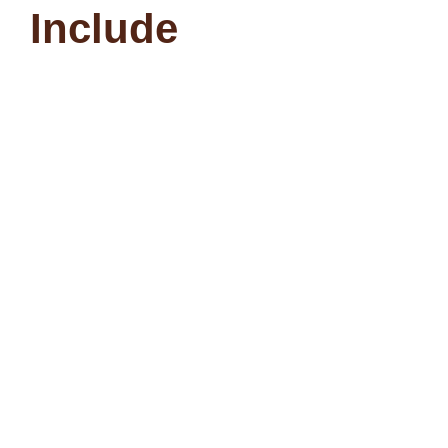
Include