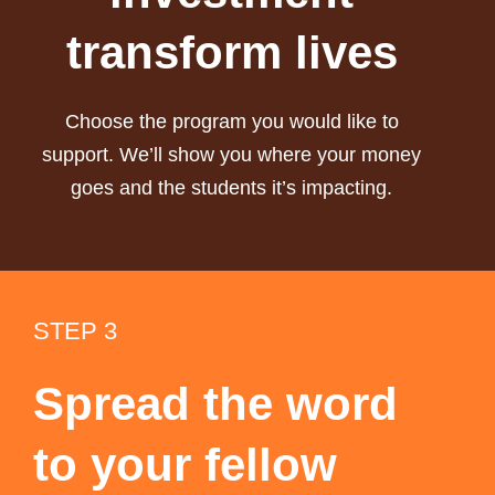
transform lives
Choose the program you would like to
support. We’ll show you where your money
goes and the students it’s impacting.
STEP 3
Spread the word
to your fellow