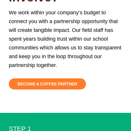
We work within your company’s budget to
connect you with a partnership opportunity that
will create tangible impact. Our field staff has
spent years building trust within our school
communities which allows us to stay transparent
and keep you in the loop throughout our
partnership together.
BECOME A COFFEE PARTNER
STEP 1