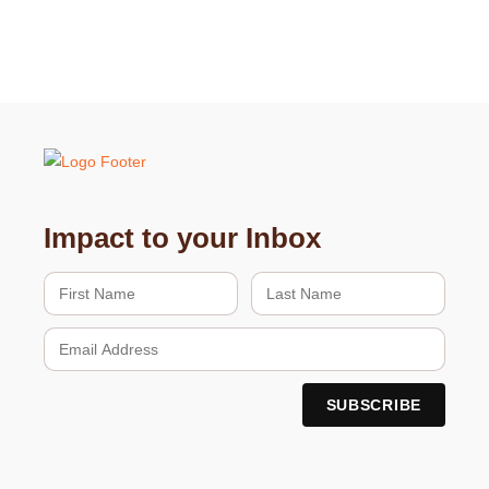
Impact to your Inbox