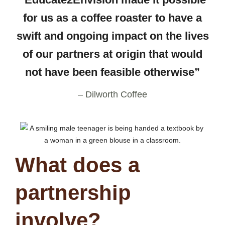
for us as a coffee roaster to have a
swift and ongoing impact on the lives
of our partners at origin that would
not have been feasible otherwise”
– Dilworth Coffee
What does a
partnership
involve?