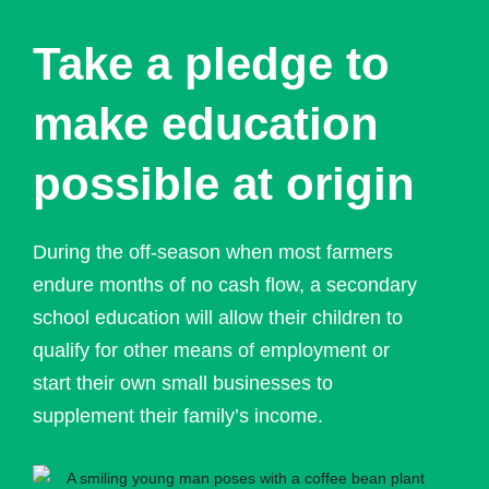
Take a pledge to
make education
possible at origin
During the off-season when most farmers
endure months of no cash flow, a secondary
school education will allow their children to
qualify for other means of employment or
start their own small businesses to
supplement their family’s income.