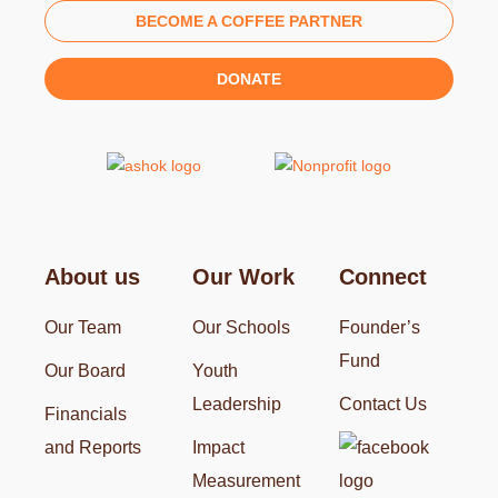
BECOME A COFFEE PARTNER
DONATE
About us
Our Work
Connect
Our Team
Our Schools
Founder’s
Fund
Our Board
Youth
Leadership
Contact Us
Financials
and Reports
Impact
Measurement