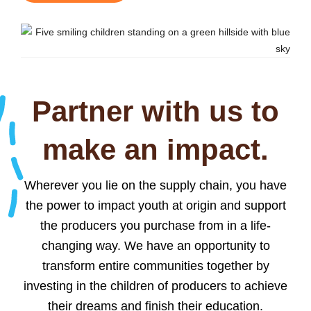
Partner with us to
make an impact.
Wherever you lie on the supply chain, you have
the power to impact youth at origin and support
the producers you purchase from in a life-
changing way. We have an opportunity to
transform entire communities together by
investing in the children of producers to achieve
their dreams and finish their education.