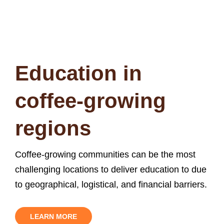
origin.
You can make a lasting difference
Education in
coffee-growing
regions
Coffee-growing communities can be the most
challenging locations to deliver education to due
to geographical, logistical, and financial barriers.
LEARN MORE