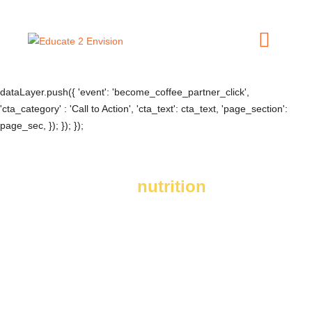
document.addEventListener('DOMContentLoaded', () => {
jQuery('.become-a-coffee-partner-cta a').click(e => { const btn =
jQuery(e.currentTarget); const cta_text = btn.text().trim(); const
page_sec = btn.closest('.elementor-widget-wrap').find('[data-
widget_type="heading.default"]').text().replace(/\s+/g, ' ');
dataLayer.push({ 'event': 'become_coffee_partner_click',
'cta_category' : 'Call to Action', 'cta_text': cta_text, 'page_section':
page_sec, }); }); });
You can bring
nutrition
to coffee communities.
Your company can change lives at