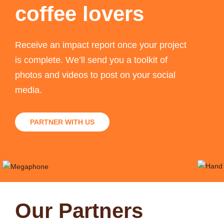
coffee lovers
Receive an impact report once your project
is complete. We’ll send you a toolkit of
photos and videos to post on your social
media.
PARTNER WITH US
Our Partners