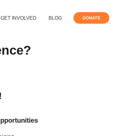
GET INVOLVED
BLOG
DONATE
rence?
!
Opportunities