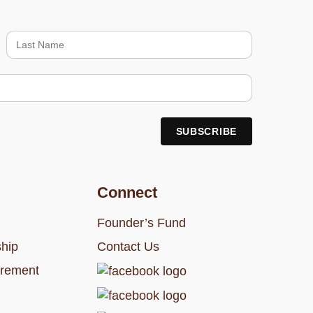
Connect
Founder’s Fund
hip
Contact Us
rement