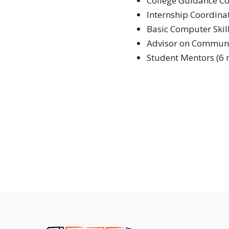
College Guidance C
Internship Coordina
Basic Computer Skil
Advisor on Communi
Student Mentors (6