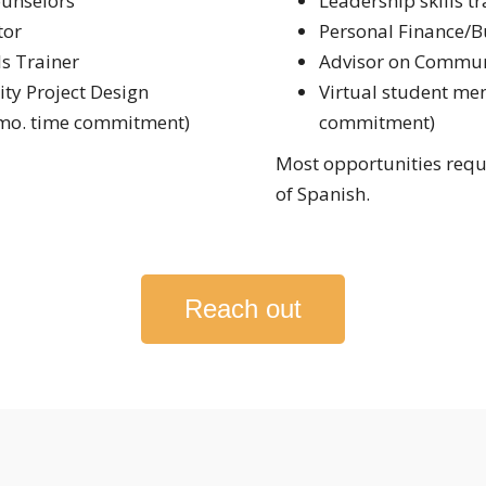
ounselors
Leadership skills tr
tor
Personal Finance/B
ls Trainer
Advisor on Communi
ty Project Design
Virtual student men
 mo. time commitment)
commitment)
Most opportunities requi
of Spanish.
Reach out