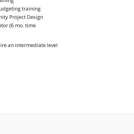
aining
udgeting training
ty Project Design
tor (6 mo. time
re an intermediate level