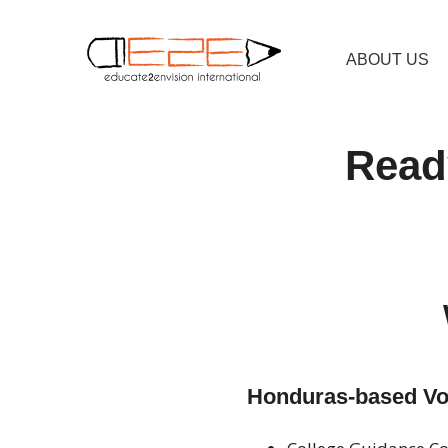
ABOUT US
Ready
Honduras-based Vol