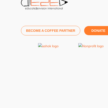
BECOME A COFFEE PARTNER
DONATE