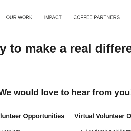
OUR WORK
IMPACT
COFFEE PARTNERS
 to make a real diffe
We would love to hear from you
unteer Opportunities
Virtual Volunteer 