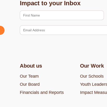
Impact to your Inbox
About us
Our Work
Our Team
Our Schools
Our Board
Youth Leaders
Financials and Reports
Impact Measu