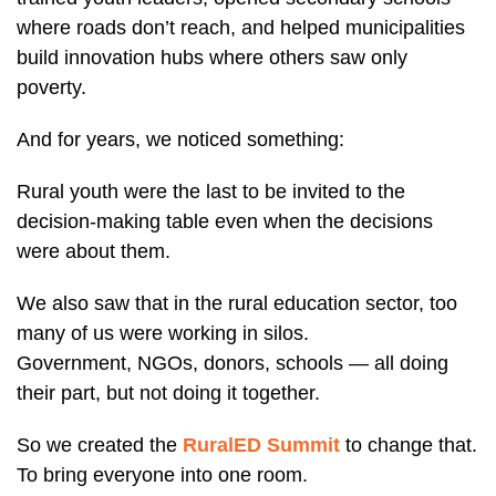
where roads don’t reach, and helped municipalities
build innovation hubs where others saw only
poverty.
And for years, we noticed something:
Rural youth were the last to be invited to the
decision-making table even when the decisions
were about them.
We also saw that in the rural education sector, too
many of us were working in silos.
Government, NGOs, donors, schools — all doing
their part, but not doing it together.
So we created the
RuralED Summit
to change that.
To bring everyone into one room.