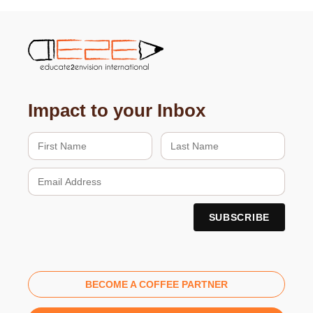
Impact to your Inbox
BECOME A COFFEE PARTNER