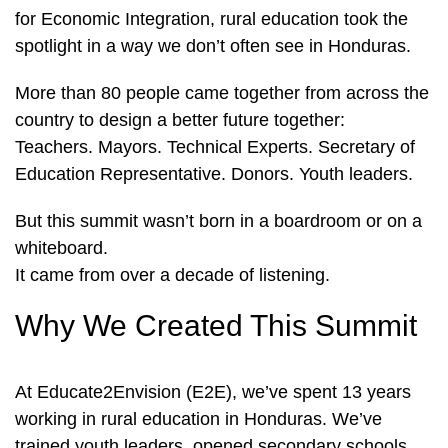
for Economic Integration, rural education took the
spotlight in a way we don’t often see in Honduras.
More than 80 people came together from across the
country to design a better future together:
Teachers. Mayors. Technical Experts. Secretary of
Education Representative. Donors. Youth leaders.
But this summit wasn’t born in a boardroom or on a
whiteboard.
It came from over a decade of listening.
Why We Created This Summit
At Educate2Envision (E2E), we’ve spent 13 years
working in rural education in Honduras. We’ve
trained youth leaders, opened secondary schools