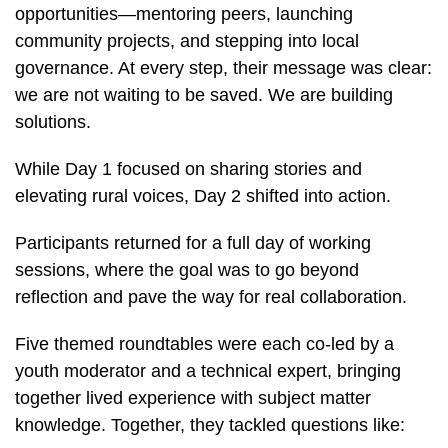
opportunities—mentoring peers, launching
community projects, and stepping into local
governance. At every step, their message was clear:
we are not waiting to be saved. We are building
solutions.
While Day 1 focused on sharing stories and
elevating rural voices, Day 2 shifted into action.
Participants returned for a full day of working
sessions, where the goal was to go beyond
reflection and pave the way for real collaboration.
Five themed roundtables were each co-led by a
youth moderator and a technical expert, bringing
together lived experience with subject matter
knowledge. Together, they tackled questions like: