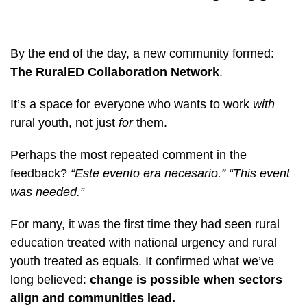
By the end of the day, a new community formed:
The RuralED Collaboration Network
.
It’s a space for everyone who wants to work
with
rural youth, not just
for
them.
Perhaps the most repeated comment in the
feedback?
“Este evento era necesario.”
“This event
was needed.”
For many, it was the first time they had seen rural
education treated with national urgency and rural
youth treated as equals. It confirmed what we’ve
long believed:
change is possible when sectors
align and communities lead.