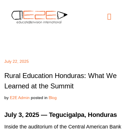
July 22, 2025
Rural Education Honduras: What We
Learned at the Summit
by
E2E Admin
posted in
Blog
July 3, 2025 — Tegucigalpa, Honduras
Inside the auditorium of the Central American Bank