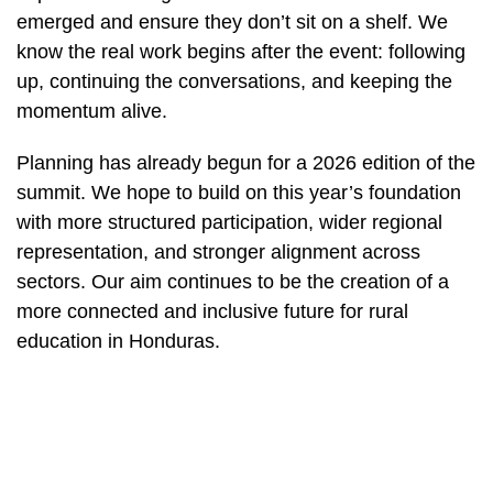
emerged and ensure they don’t sit on a shelf. We
know the real work begins after the event: following
up, continuing the conversations, and keeping the
momentum alive.
Planning has already begun for a 2026 edition of the
summit. We hope to build on this year’s foundation
with more structured participation, wider regional
representation, and stronger alignment across
sectors. Our aim continues to be the creation of a
more connected and inclusive future for rural
education in Honduras.