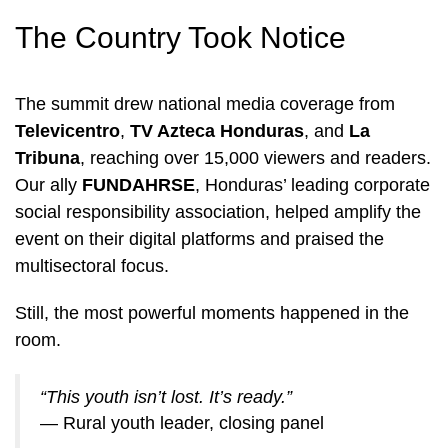
The Country Took Notice
The summit drew national media coverage from
Televicentro
,
TV Azteca Honduras
, and
La
Tribuna
, reaching over 15,000 viewers and readers.
Our ally
FUNDAHRSE
, Honduras’ leading corporate
social responsibility association, helped amplify the
event on their digital platforms and praised the
multisectoral focus.
Still, the most powerful moments happened in the
room.
“This youth isn’t lost. It’s ready.”
— Rural youth leader, closing panel