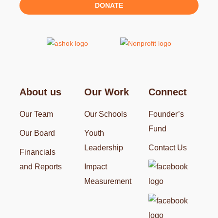
DONATE
About us
Our Work
Connect
Our Team
Our Schools
Founder’s
Fund
Our Board
Youth
Leadership
Contact Us
Financials
and Reports
Impact
Measurement