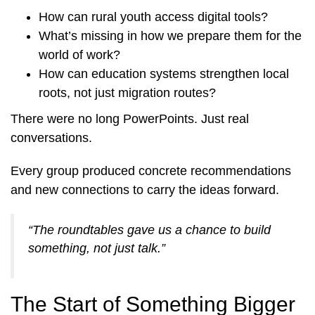
How can rural youth access digital tools?
What’s missing in how we prepare them for the
world of work?
How can education systems strengthen local
roots, not just migration routes?
There were no long PowerPoints. Just real
conversations.
Every group produced concrete recommendations
and new connections to carry the ideas forward.
“The roundtables gave us a chance to build
something, not just talk.”
The Start of Something Bigger