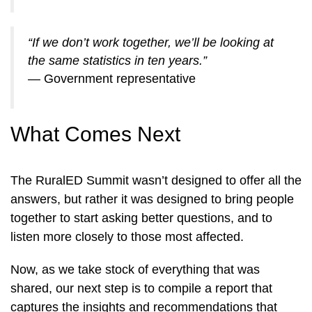
“If we don’t work together, we’ll be looking at
the same statistics in ten years.”
— Government representative
What Comes Next
The RuralED Summit wasn’t designed to offer all the
answers, but rather it was designed to bring people
together to start asking better questions, and to
listen more closely to those most affected.
Now, as we take stock of everything that was
shared, our next step is to compile a report that
captures the insights and recommendations that