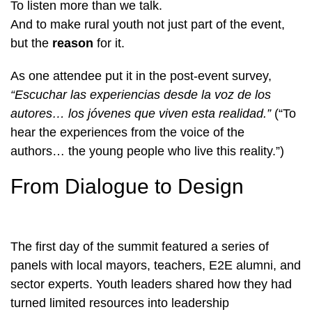
To listen more than we talk.
And to make rural youth not just part of the event,
but the
reason
for it.
As one attendee put it in the post-event survey,
“Escuchar las experiencias desde la voz de los
autores… los jóvenes que viven esta realidad.”
(“To
hear the experiences from the voice of the
authors… the young people who live this reality.”)
From Dialogue to Design
The first day of the summit featured a series of
panels with local mayors, teachers, E2E alumni, and
sector experts. Youth leaders shared how they had
turned limited resources into leadership