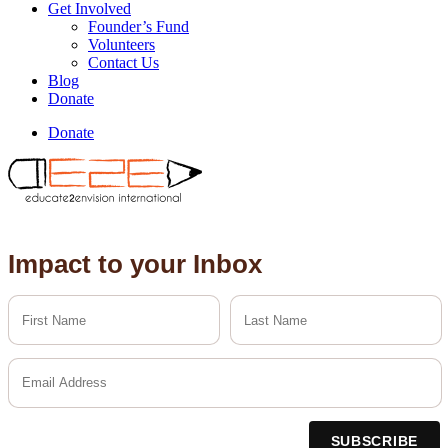
Get Involved
Founder’s Fund
Volunteers
Contact Us
Blog
Donate
Donate
Impact to your Inbox