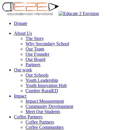
Donate
About Us
The Story
Why Secondary School
Our Team
Our Founder
Our Board
Partners
Our work
Our Schools
Youth Leadership
Youth Innovation Hub
Cumbre RuralED
Impact
Impact Measurement
Community Development
Meet Our Students
Coffee Partners
Coffee Partners
Сoffee Сommunities