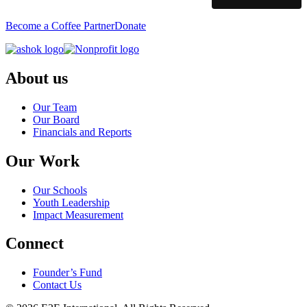
Become a Coffee Partner
Donate
About us
Our Team
Our Board
Financials and Reports
Our Work
Our Schools
Youth Leadership
Impact Measurement
Connect
Founder’s Fund
Contact Us