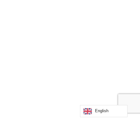
English