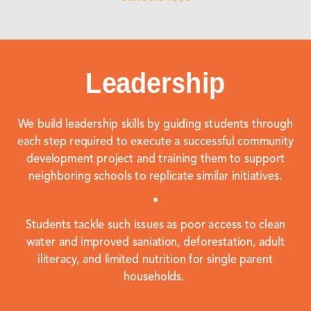
Leadership
We build leadership skills by guiding students through
each step required to execute a successful community
development project and training them to support
neighboring schools to replicate similar initiatives.
•
Students tackle such issues as poor access to clean
water and improved saniation, deforestation, adult
iliteracy, and limited nutrition for single parent
households.