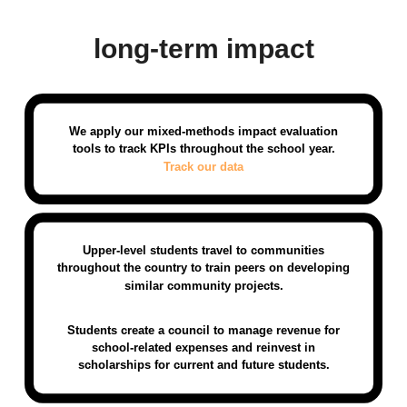
long-term impact
We apply our mixed-methods impact evaluation
tools to track KPIs throughout the school year.
Track our data
Upper-level students travel to communities
throughout the country to train peers on developing
similar community projects.
Students create a council to manage revenue for
school-related expenses and reinvest in
scholarships for current and future students.