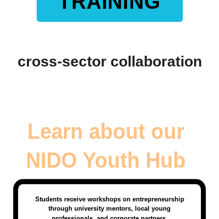
TRAINING
cross-sector collaboration
Learn about our
NIDO Youth Hub
Students receive workshops on entrepreneurship
through university mentors, local young
professionals, and corporate partners.